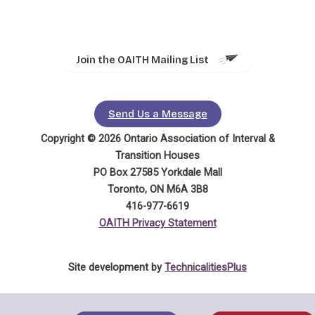
Join the OAITH Mailing List
Send Us a Message
Copyright © 2026 Ontario Association of Interval &
Transition Houses
PO Box 27585 Yorkdale Mall
Toronto, ON M6A 3B8
416-977-6619
OAITH Privacy Statement
Site development by
TechnicalitiesPlus