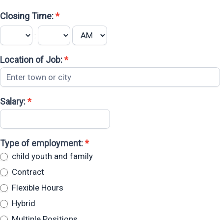
Closing Time:
*
:
Location of Job:
*
Salary:
*
Type of employment:
*
child youth and family
Contract
Flexible Hours
Hybrid
Multiple Positions