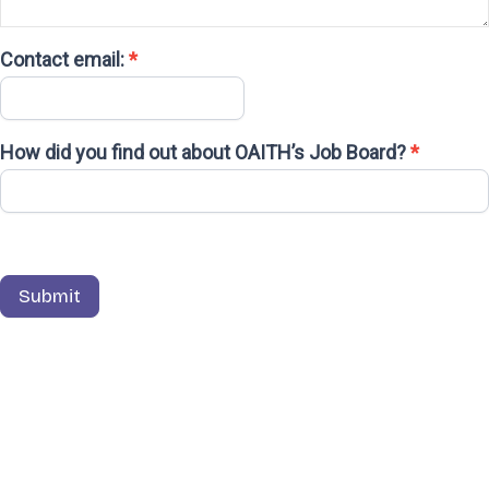
Contact email:
*
How did you find out about OAITH’s Job Board?
*
Submit