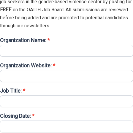
job seekers in the gender-based violence sector by posting for
FREE
on the OAITH Job Board. All submissions are reviewed
before being added and are promoted to potential candidates
through our newsletters.
Organization Name:
*
Job
Posting
Submission
Organization Website:
*
Job Title:
*
Closing Date:
*