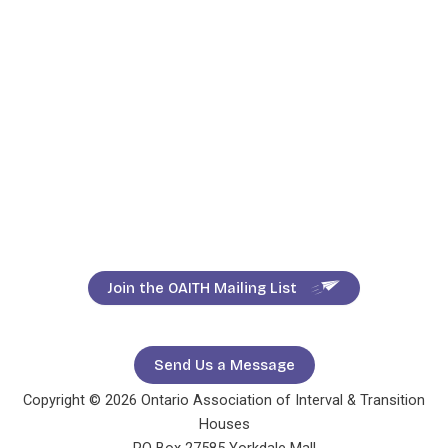
Join the OAITH Mailing List
Send Us a Message
Copyright © 2026 Ontario Association of Interval & Transition
Houses