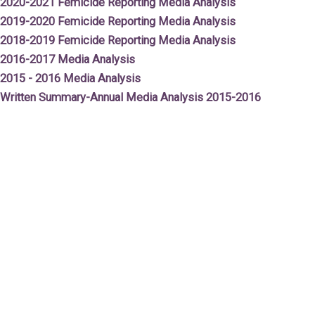
2020-2021 Femicide Reporting Media Analysis
2019-2020 Femicide Reporting Media Analysis
2018-2019 Femicide Reporting Media Analysis
2016-2017 Media Analysis
2015 - 2016 Media Analysis
Written Summary-Annual Media Analy
sis 2015-2016