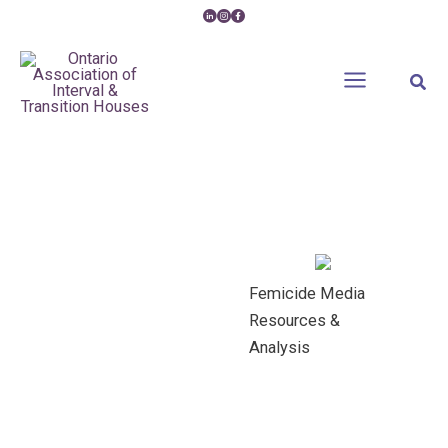
Skip
to
content
Sear
Femicide Media
Resources &
Analysis