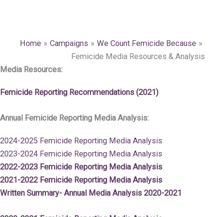
Home
Campaigns
We Count Femicide Because
Femicide Media Resources & Analysis
Media Resources:
Femicide Reporting Recommendations (2021)
Annual Femicide Reporting Media Analysis:
2024-2025 Femicide Reporting Media Analysis
2023-2024 Femicide Reporting Media Analysis
2022-2023 Femicide Reporting Media Analysis
2021-2022 Femicide Reporting Media Analysis
Written Summary- Annual Media Analysis 2020-2021