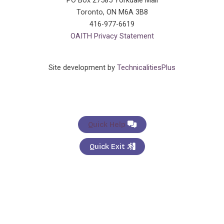
PO Box 27585 Yorkdale Mall
Toronto, ON M6A 3B8
416-977-6619
OAITH Privacy Statement
Site development by
TechnicalitiesPlus
Quick Help
Quick Exit
General Enquiries
×
Name:
*