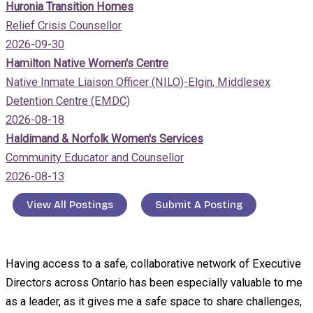
Huronia Transition Homes
Relief Crisis Counsellor
2026-09-30
Hamilton Native Women's Centre
Native Inmate Liaison Officer (NILO)-Elgin, Middlesex
Detention Centre (EMDC)
2026-08-18
Haldimand & Norfolk Women's Services
Community Educator and Counsellor
2026-08-13
View All Postings
Submit A Posting
Having access to a safe, collaborative network of Executive
Directors across Ontario has been especially valuable to me
as a leader, as it gives me a safe space to share challenges,