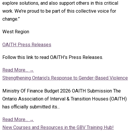
explore solutions, and also support others in this critical
work. We’re proud to be part of this collective voice for
change.”
West Region
OAITH Press Releases
Follow this link to read OAITH's Press Releases.
Read More...
→
Strengthening Ontario’s Response to Gender-Based Violence
Ministry Of Finance Budget 2026 OAITH Submission The
Ontario Association of Interval & Transition Houses (OAITH)
has officially submitted its...
Read More...
→
New Courses and Resources in the GBV Training Hub!