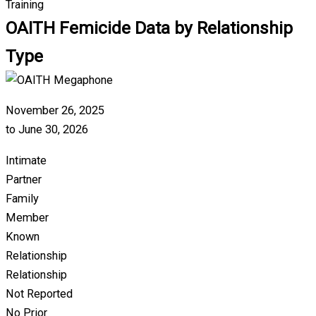
Training
OAITH Femicide Data by Relationship
Type
November 26, 2025
to June 30, 2026
Intimate
Partner
Family
Member
Known
Relationship
Relationship
Not Reported
No Prior