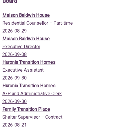
Board
Maison Baldwin House
Residential Counsellor – Part-time
2026-08-29
Maison Baldwin House
Executive Director
2026-09-08
Huronia Transition Homes
Executive Assistant
2026-09-30
Huronia Transition Homes
A/P and Administrative Clerk
2026-09-30
Family Transition Place
Shelter Supervisor – Contract
2026-08-21