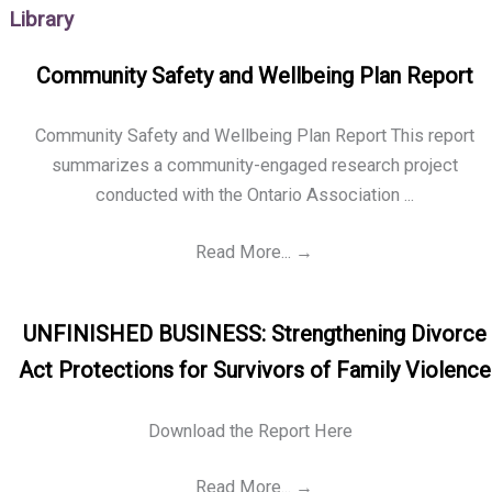
Library
Community Safety and Wellbeing Plan Report
Community Safety and Wellbeing Plan Report This report
summarizes a community-engaged research project
conducted with the Ontario Association ...
Read More...
→
UNFINISHED BUSINESS: Strengthening Divorce
Act Protections for Survivors of Family Violence
Download the Report Here
Read More...
→