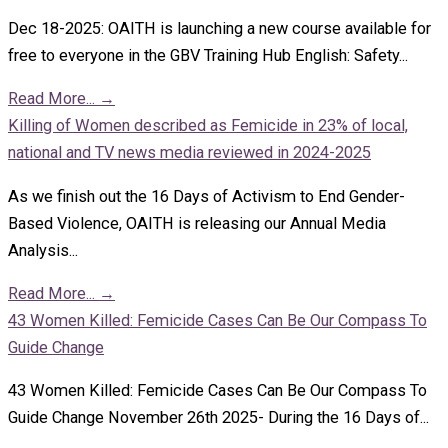
Dec 18-2025: OAITH is launching a new course available for
free to everyone in the GBV Training Hub English: Safety...
Read More...
→
Killing of Women described as Femicide in 23% of local,
national and TV news media reviewed in 2024-2025
As we finish out the 16 Days of Activism to End Gender-
Based Violence, OAITH is releasing our Annual Media
Analysis...
Read More...
→
43 Women Killed: Femicide Cases Can Be Our Compass To
Guide Change
43 Women Killed: Femicide Cases Can Be Our Compass To
Guide Change November 26th 2025- During the 16 Days of...