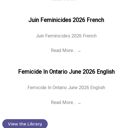
Juin Feminicides 2026 French
Juin Feminicides 2026 French
Read More...
→
Femicide In Ontario June 2026 English
Femicide In Ontario June 2026 English
Read More...
→
View the Library