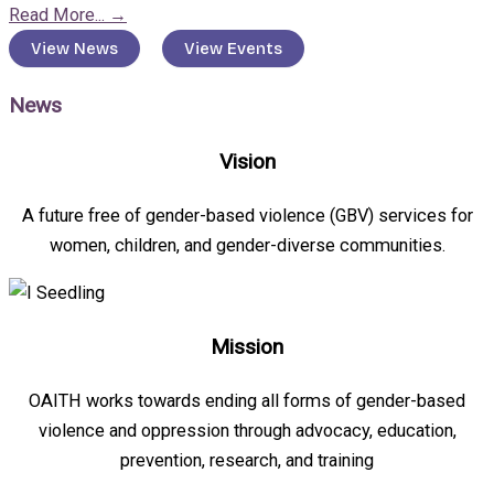
Read More...
→
View News
View Events
News
Vision
A future free of gender-based violence (GBV) services for
women, children, and gender-diverse communities.
Mission
OAITH works towards ending all forms of gender-based
violence and oppression through advocacy, education,
prevention, research, and training