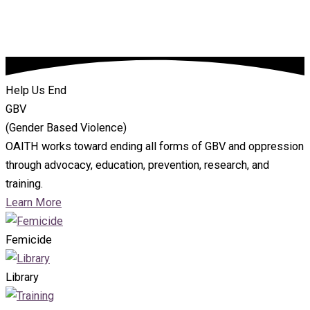
Help Us End
GBV
(Gender Based Violence)
OAITH works toward ending all forms of GBV and oppression
through advocacy, education, prevention, research, and
training.
Learn More
Femicide
Library