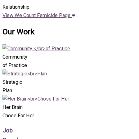
Relationship
View We Count Femicide Page
Our Work
Community
of Practice
Strategic
Plan
Her Brain
Chose For Her
Job