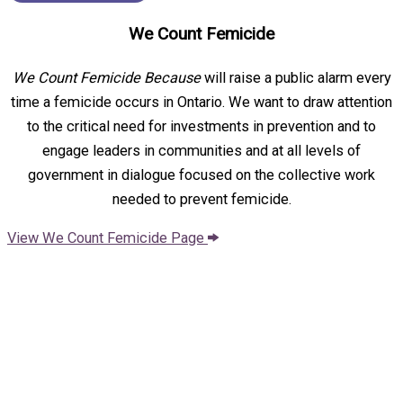
We Count Femicide
We Count Femicide Because
will raise a public alarm every
time a femicide occurs in Ontario. We want to draw attention
to the critical need for investments in prevention and to
engage leaders in communities and at all levels of
government in dialogue focused on the collective work
needed to prevent femicide.
View We Count Femicide Page