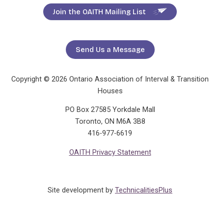
Join the OAITH Mailing List
Send Us a Message
Copyright © 2026 Ontario Association of Interval & Transition
Houses
PO Box 27585 Yorkdale Mall
Toronto, ON M6A 3B8
416-977-6619
OAITH Privacy Statement
Site development by
TechnicalitiesPlus