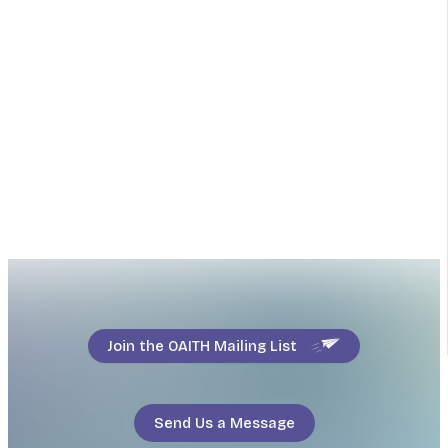
Join the OAITH Mailing List
Send Us a Message