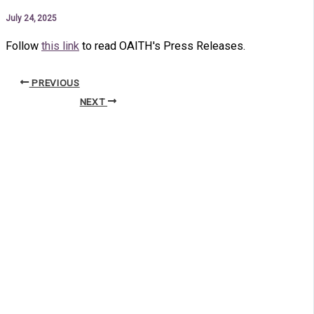
July 24, 2025
Follow
this link
to read OAITH's Press Releases.
PREVIOUS
NEXT