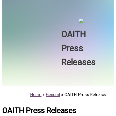
OAITH
Press
Releases
Home
General
OAITH Press Releases
OAITH Press Releases