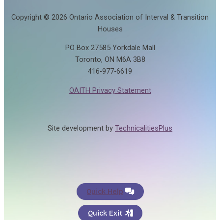
Copyright © 2026 Ontario Association of Interval & Transition
Houses
PO Box 27585 Yorkdale Mall
Toronto, ON M6A 3B8
416-977-6619
OAITH Privacy Statement
Site development by
TechnicalitiesPlus
Quick Help
Quick Exit