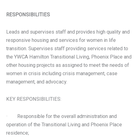
RESPONSIBILITIES
Leads and supervises staff and provides high quality and
responsive housing and services for women in life
transition. Supervises staff providing services related to
the YWCA Hamilton Transitional Living, Phoenix Place and
other housing projects as assigned to meet the needs of
women in crisis including crisis management, case
management, and advocacy.
KEY RESPONSIBILITIES:
· Responsible for the overall administration and
operation of the Transitional Living and Phoenix Place
residence;