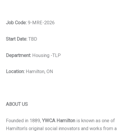
Job Code:
9-MRE-2026
Start Date:
TBD
Department:
Housing -TLP
Location:
Hamilton, ON
ABOUT US
Founded in 1889,
YWCA Hamilton
is known as one of
Hamilton’s original social innovators and works from a