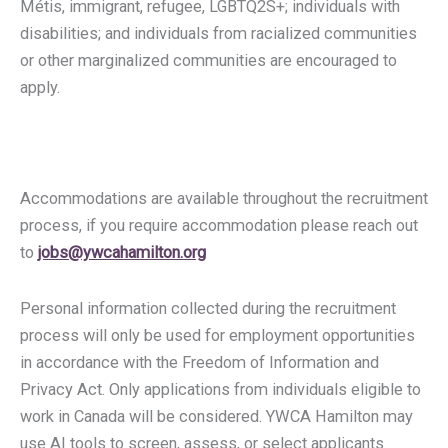
Métis, immigrant, refugee, LGBTQ2S+; individuals with
disabilities; and individuals from racialized communities
or other marginalized communities are encouraged to
apply.
Accommodations are available throughout the recruitment
process, if you require accommodation please reach out
to
jobs@ywcahamilton.org
Personal information collected during the recruitment
process will only be used for employment opportunities
in accordance with the Freedom of Information and
Privacy Act. Only applications from individuals eligible to
work in Canada will be considered. YWCA Hamilton may
use AI tools to screen, assess, or select applicants