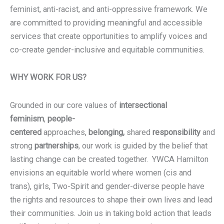
feminist, anti-racist, and anti-oppressive framework. We
are committed to providing meaningful and accessible
services that create opportunities to amplify voices and
co-create gender-inclusive and equitable communities.
WHY WORK FOR US?
Grounded in our core values of
intersectional
feminism
,
people-
centered
approaches,
belonging,
shared
responsibility
and
strong
partnerships
, our work is guided by the belief that
lasting change can be created together. YWCA Hamilton
envisions an equitable world where women (cis and
trans), girls, Two-Spirit and gender-diverse people have
the rights and resources to shape their own lives and lead
their communities. Join us in taking bold action that leads