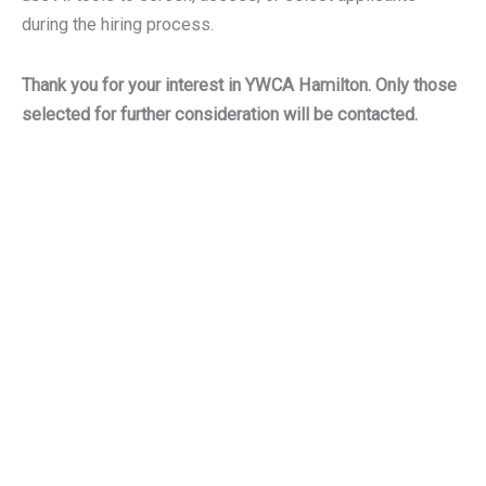
during the hiring process.
Thank you for your interest in YWCA Hamilton. Only those
selected for further consideration will be contacted.