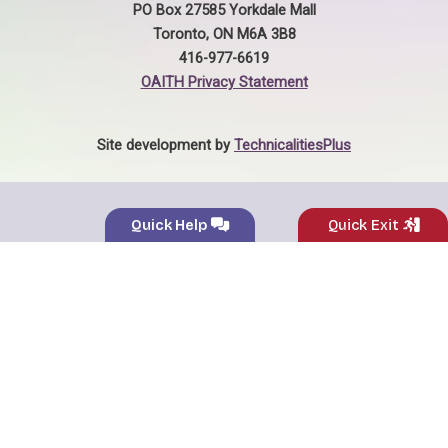
PO Box 27585 Yorkdale Mall
Toronto, ON M6A 3B8
416-977-6619
OAITH Privacy Statement
Site development by
TechnicalitiesPlus
Quick Help
Quick Exit
Name:
*
General
×
Enquiries
Phone Number:
*
Email Address:
*