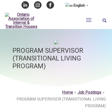
Skip
English
▼
to
content
Sear
PROGRAM SUPERVISOR
(TRANSITIONAL LIVING
PROGRAM)
Home
Job Postings
PROGRAM SUPERVISOR (TRANSITIONAL LIVING
PROGRAM)