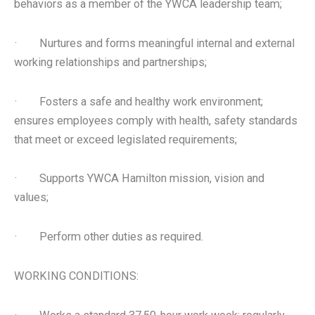
behaviors as a member of the YWCA leadership team;
· Nurtures and forms meaningful internal and external
working relationships and partnerships;
· Fosters a safe and healthy work environment;
ensures employees comply with health, safety standards
that meet or exceed legislated requirements;
· Supports YWCA Hamilton mission, vision and
values;
· Perform other duties as required.
WORKING CONDITIONS: