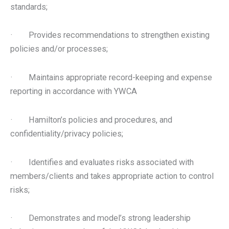
standards;
· Provides recommendations to strengthen existing
policies and/or processes;
· Maintains appropriate record-keeping and expense
reporting in accordance with YWCA
· Hamilton’s policies and procedures, and
confidentiality/privacy policies;
· Identifies and evaluates risks associated with
members/clients and takes appropriate action to control
risks;
· Demonstrates and model’s strong leadership