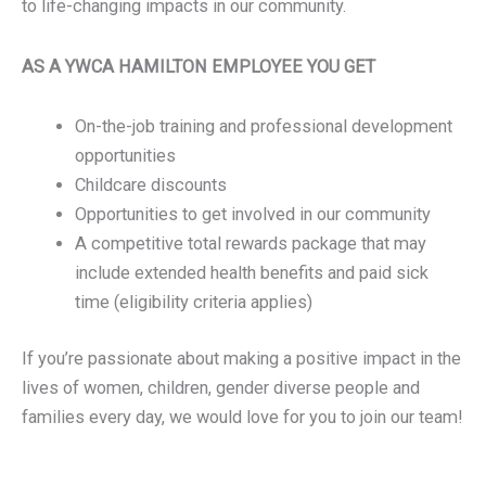
to life-changing impacts in our community.
AS A YWCA HAMILTON EMPLOYEE YOU GET
On-the-job training and professional development
opportunities
Childcare discounts
Opportunities to get involved in our community
A competitive total rewards package that may
include extended health benefits and paid sick
time (eligibility criteria applies)
If you’re passionate about making a positive impact in the
lives of women, children, gender diverse people and
families every day, we would love for you to join our team!