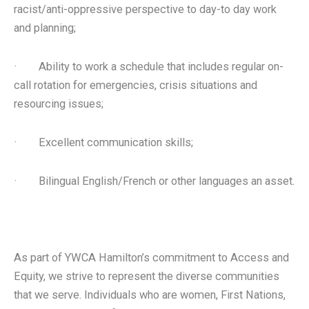
racist/anti-oppressive perspective to day-to day work
and planning;
· Ability to work a schedule that includes regular on-
call rotation for emergencies, crisis situations and
resourcing issues;
· Excellent communication skills;
· Bilingual English/French or other languages an asset.
As part of YWCA Hamilton’s commitment to Access and
Equity, we strive to represent the diverse communities
that we serve. Individuals who are women, First Nations,