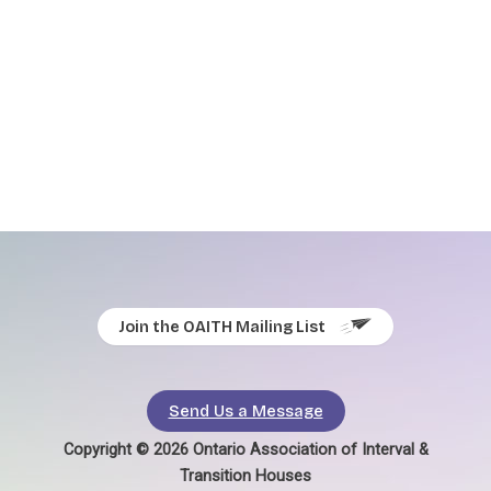
Join the OAITH Mailing List
Send Us a Message
Copyright © 2026 Ontario Association of Interval &
Transition Houses