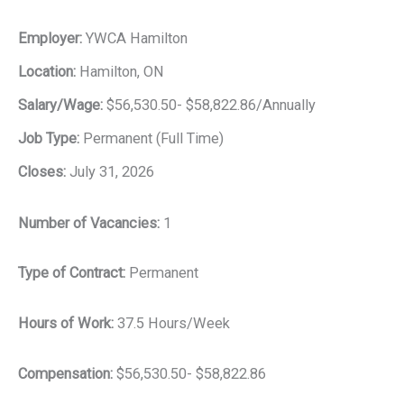
Employer:
YWCA Hamilton
Location:
Hamilton, ON
Salary/Wage:
$56,530.50- $58,822.86/Annually
Job Type:
Permanent (Full Time)
Closes:
July 31, 2026
Number of Vacancies:
1
Type of Contract:
Permanent
Hours of Work:
37.5 Hours/Week
Compensation:
$56,530.50- $58,822.86