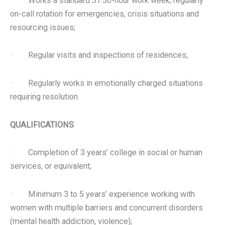
· Works a standard 37.50-hour work week; regularly
on-call rotation for emergencies, crisis situations and
resourcing issues;
· Regular visits and inspections of residences;
· Regularly works in emotionally charged situations
requiring resolution.
QUALIFICATIONS
· Completion of 3 years’ college in social or human
services, or equivalent;
· Minimum 3 to 5 years’ experience working with
women with multiple barriers and concurrent disorders
(mental health addiction, violence);