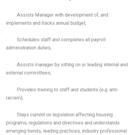
· Assists Manager with development of, and
implements and tracks annual budget;
· Schedules staff and completes all payroll
administration duties;
· Assists manager by sitting on or leading internal and
external committees;
· Provides training to staff and students (e.g. anti-
racism);
· Stays current on legislation affecting housing
programs, regulations and directives and understands
emerging trends, leading practices, industry professional