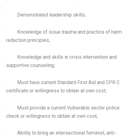
· Demonstrated leadership skills;
· Knowledge of issue trauma and practice of harm
reduction principles;
· Knowledge and skills in crisis intervention and
supportive counseling;
· Must have current Standard First Aid and CPR C
certificate or willingness to obtain at own cost;
· Must provide a current Vulnerable sector police
check or willingness to obtain at own cost;
· Ability to bring an intersectional feminist, anti-