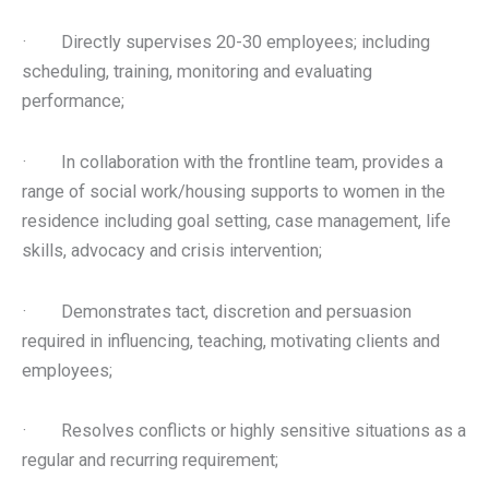
· Directly supervises 20-30 employees; including
scheduling, training, monitoring and evaluating
performance;
· In collaboration with the frontline team, provides a
range of social work/housing supports to women in the
residence including goal setting, case management, life
skills, advocacy and crisis intervention;
· Demonstrates tact, discretion and persuasion
required in influencing, teaching, motivating clients and
employees;
· Resolves conflicts or highly sensitive situations as a
regular and recurring requirement;