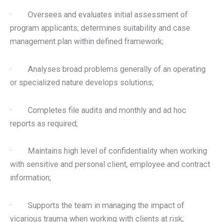
· Oversees and evaluates initial assessment of
program applicants; determines suitability and case
management plan within defined framework;
· Analyses broad problems generally of an operating
or specialized nature develops solutions;
· Completes file audits and monthly and ad hoc
reports as required;
· Maintains high level of confidentiality when working
with sensitive and personal client, employee and contract
information;
· Supports the team in managing the impact of
vicarious trauma when working with clients at risk;