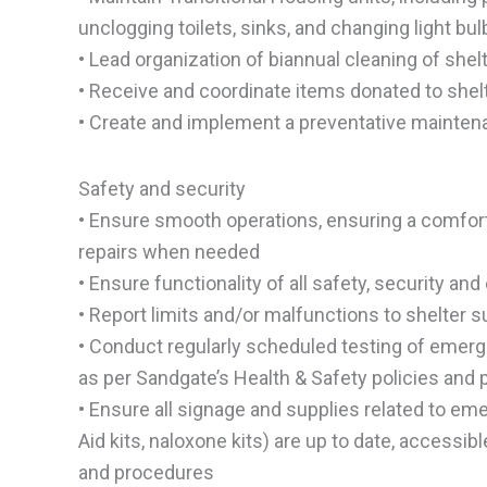
unclogging toilets, sinks, and changing light bu
• Lead organization of biannual cleaning of shel
• Receive and coordinate items donated to shelte
• Create and implement a preventative maintena
Safety and security
• Ensure smooth operations, ensuring a comfort
repairs when needed
• Ensure functionality of all safety, security 
• Report limits and/or malfunctions to shelter 
• Conduct regularly scheduled testing of emerge
as per Sandgate’s Health & Safety policies and
• Ensure all signage and supplies related to eme
Aid kits, naloxone kits) are up to date, accessib
and procedures