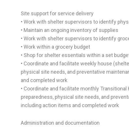
Site support for service delivery
• Work with shelter supervisors to identify phys
• Maintain an ongoing inventory of supplies
• Work with shelter supervisors to identify gro
• Work within a grocery budget
• Shop for shelter essentials within a set budge
• Coordinate and facilitate weekly house (shel
physical site needs, and preventative mainten
and completed work
• Coordinate and facilitate monthly Transitiona
preparedness, physical site needs, and preven
including action items and completed work
Administration and documentation