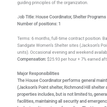
guiding principles of the organization.
J
ob Title: House Coordinator, Shelter Programs
Number of positions: 1
Terms: 6 months, full-time contract position. Ba
Sandgate Women’s Shelter sites (Jackson’s Point
units). Occasional evening and weekend availabi
Compensation:
$25.93 per hour + 7% earned afte
Major Responsibilities
The House Coordinator performs general maint
(Jackson’s Point shelter, Richmond Hill shelter 
properties includes, but is not limited to, gene
facilities, maintaining all security and emerge