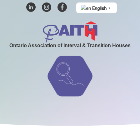
English
▼
Ontario Association of Interval & Transition Houses