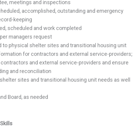
ttee, meetings and inspections
 scheduled, accomplished, outstanding and emergency
record-keeping
sted, scheduled and work completed
s per managers request
d to physical shelter sites and transitional housing unit
formation for contractors and external service-providers;
contractors and external service-providers and ensure
ording and reconciliation
 shelter sites and transitional housing unit needs as well
nd Board, as needed
Skills