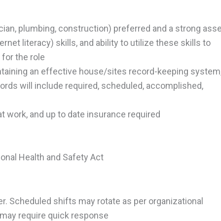
rician, plumbing, construction) preferred and a strong ass
et literacy) skills, and ability to utilize these skills to
for the role
taining an effective house/sites record-keeping system
cords will include required, scheduled, accomplished,
e at work, and up to date insurance required
onal Health and Safety Act
er. Scheduled shifts may rotate as per organizational
 may require quick response