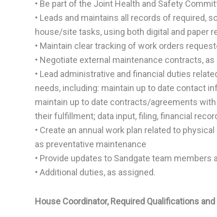
• Be part of the Joint Health and Safety Commi
• Leads and maintains all records of required,
house/site tasks, using both digital and paper 
• Maintain clear tracking of work orders reque
• Negotiate external maintenance contracts, a
• Lead administrative and financial duties relate
needs, including: maintain up to date contact in
maintain up to date contracts/agreements with 
their fulfillment; data input, filing, financial rec
• Create an annual work plan related to physical
as preventative maintenance
• Provide updates to Sandgate team members a
• Additional duties, as assigned.
House Coordinator, Required Qualifications and 