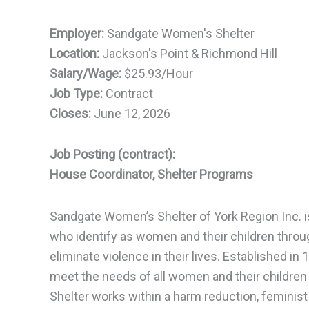
Employer:
Sandgate Women's Shelter
Location:
Jackson's Point & Richmond Hill
Salary/Wage:
$25.93/Hour
Job Type:
Contract
Closes:
June 12, 2026
Job Posting (contract):
House Coordinator, Shelter Programs
Sandgate Women’s Shelter of York Region Inc. i
who identify as women and their children throug
eliminate violence in their lives. Established i
meet the needs of all women and their children
Shelter works within a harm reduction, feminist