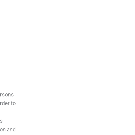
ersons
rder to
’s
ion and