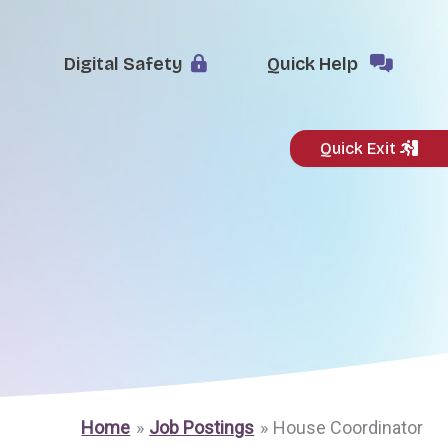
Digital Safety
Quick Help
Quick Exit
Home
Job Postings
House Coordinator