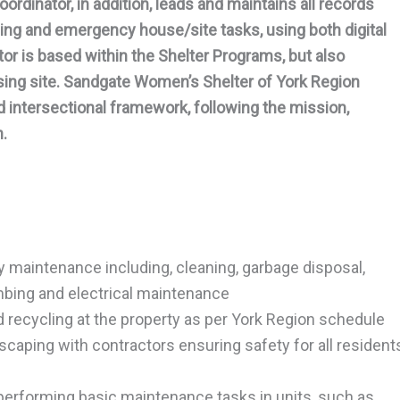
rdinator, in addition, leads and maintains all records
ing and emergency house/site tasks, using both digital
r is based within the Shelter Programs, but also
using site. Sandgate Women’s Shelter of York Region
d intersectional framework, following the mission,
n.
y maintenance including, cleaning, garbage disposal,
umbing and electrical maintenance
recycling at the property as per York Region schedule
caping with contractors ensuring safety for all resident
g performing basic maintenance tasks in units, such as