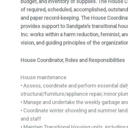
budget, and inventory of supplies. The House Coo
of required, scheduled, accomplished, outstand
and paper record-keeping. The House Coordinato
provides support to Sandgate’s transitional ho
Inc. works within a harm reduction, feminist, an
vision, and guiding principles of the organizatio
House Coordinator, Roles and Responsibilities
House maintenance
• Assess, coordinate and perform essential dail
structural/furniture/appliance repair, minor pl
• Manage and undertake the weekly garbage and 
• Coordinate winter shoveling and summer lands
and staff
• Maintain Transitional Housing units, includin