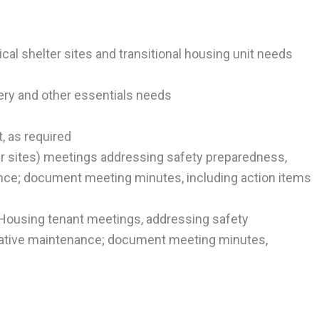
ical shelter sites and transitional housing unit needs
cery and other essentials needs
t, as required
ter sites) meetings addressing safety preparedness,
ance; document meeting minutes, including action items
l Housing tenant meetings, addressing safety
tative maintenance; document meeting minutes,