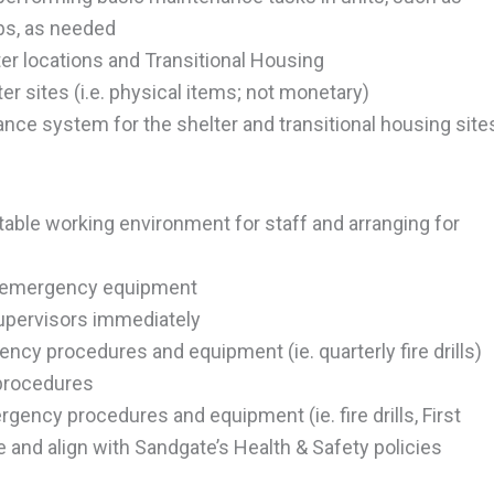
lbs, as needed
ter locations and Transitional Housing
r sites (i.e. physical items; not monetary)
nce system for the shelter and transitional housing site
able working environment for staff and arranging for
and emergency equipment
supervisors immediately
ncy procedures and equipment (ie. quarterly fire drills)
 procedures
rgency procedures and equipment (ie. fire drills, First
le and align with Sandgate’s Health & Safety policies