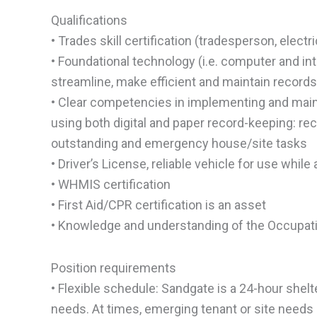
Qualifications
• Trades skill certification (tradesperson, elect
• Foundational technology (i.e. computer and intern
streamline, make efficient and maintain records 
• Clear competencies in implementing and main
using both digital and paper record-keeping: re
outstanding and emergency house/site tasks
• Driver’s License, reliable vehicle for use whil
• WHMIS certification
• First Aid/CPR certification is an asset
• Knowledge and understanding of the Occupati
Position requirements
• Flexible schedule: Sandgate is a 24-hour shelt
needs. At times, emerging tenant or site needs