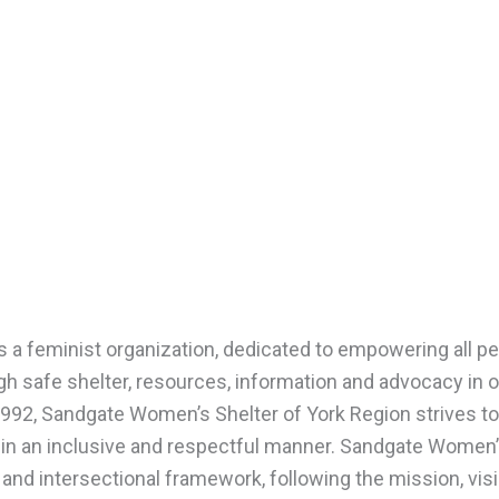
s a feminist organization, dedicated to empowering all p
h safe shelter, resources, information and advocacy in o
n 1992, Sandgate Women’s Shelter of York Region strives to
 in an inclusive and respectful manner. Sandgate Women
 and intersectional framework, following the mission, vis