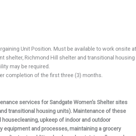
rgaining Unit Position. Must be available to work onsite a
 shelter, Richmond Hill shelter and transitional housing
lity may be required.
r completion of the first three (3) months.
enance services for Sandgate Women’s Shelter sites
and transitional housing units). Maintenance of these
ral housecleaning, upkeep of indoor and outdoor
ncy equipment and processes, maintaining a grocery