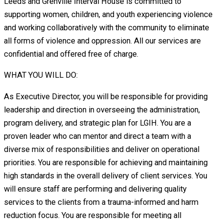
Leeds and Grenville Interval House is committed to
supporting women, children, and youth experiencing violence
and working collaboratively with the community to eliminate
all forms of violence and oppression. All our services are
confidential and offered free of charge.
WHAT YOU WILL DO:
As Executive Director, you will be responsible for providing
leadership and direction in overseeing the administration,
program delivery, and strategic plan for LGIH. You are a
proven leader who can mentor and direct a team with a
diverse mix of responsibilities and deliver on operational
priorities. You are responsible for achieving and maintaining
high standards in the overall delivery of client services. You
will ensure staff are performing and delivering quality
services to the clients from a trauma-informed and harm
reduction focus. You are responsible for meeting all