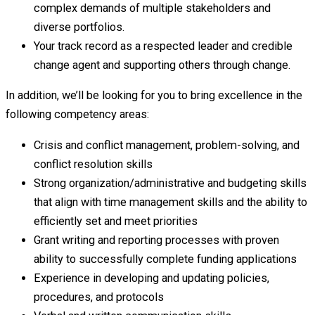
complex demands of multiple stakeholders and
diverse portfolios.
Your track record as a respected leader and credible
change agent and supporting others through change.
In addition, we’ll be looking for you to bring excellence in the
following competency areas:
Crisis and conflict management, problem-solving, and
conflict resolution skills
Strong organization/administrative and budgeting skills
that align with time management skills and the ability to
efficiently set and meet priorities
Grant writing and reporting processes with proven
ability to successfully complete funding applications
Experience in developing and updating policies,
procedures, and protocols