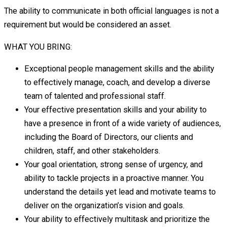
The ability to communicate in both official languages is not a
requirement but would be considered an asset.
WHAT YOU BRING:
Exceptional people management skills and the ability
to effectively manage, coach, and develop a diverse
team of talented and professional staff.
Your effective presentation skills and your ability to
have a presence in front of a wide variety of audiences,
including the Board of Directors, our clients and
children, staff, and other stakeholders.
Your goal orientation, strong sense of urgency, and
ability to tackle projects in a proactive manner. You
understand the details yet lead and motivate teams to
deliver on the organization’s vision and goals.
Your ability to effectively multitask and prioritize the