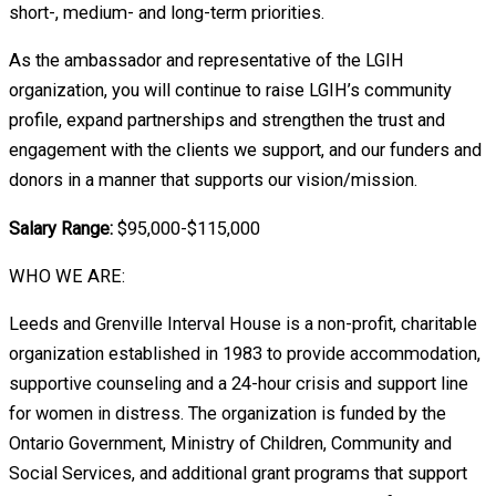
short-, medium- and long-term priorities.
As the ambassador and representative of the LGIH
organization, you will continue to raise LGIH’s community
profile, expand partnerships and strengthen the trust and
engagement with the clients we support, and our funders and
donors in a manner that supports our vision/mission.
Salary Range:
$95,000-$115,000
WHO WE ARE:
Leeds and Grenville Interval House is a non-profit, charitable
organization established in 1983 to provide accommodation,
supportive counseling and a 24-hour crisis and support line
for women in distress. The organization is funded by the
Ontario Government, Ministry of Children, Community and
Social Services, and additional grant programs that support