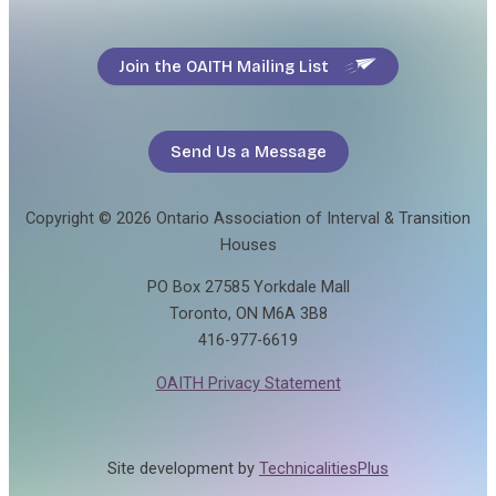
Join the OAITH Mailing List
Send Us a Message
Copyright © 2026 Ontario Association of Interval & Transition
Houses
PO Box 27585 Yorkdale Mall
Toronto, ON M6A 3B8
416-977-6619
OAITH Privacy Statement
Site development by
TechnicalitiesPlus