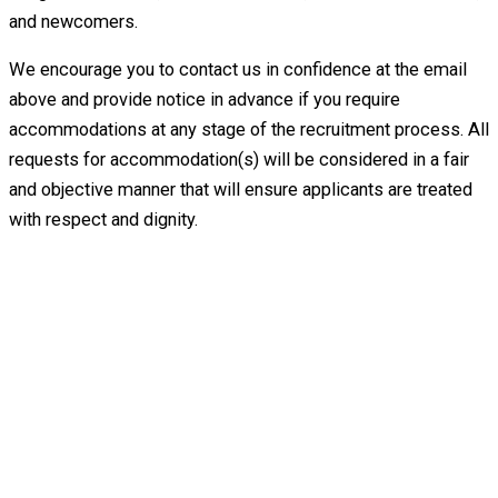
and newcomers.
We encourage you to contact us in confidence at the email
above and provide notice in advance if you require
accommodations at any stage of the recruitment process. All
requests for accommodation(s) will be considered in a fair
and objective manner that will ensure applicants are treated
with respect and dignity.