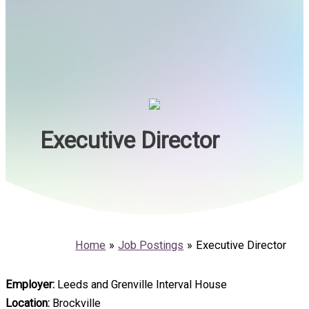
Executive Director
Home
Job Postings
Executive Director
Employer:
Leeds and Grenville Interval House
Location:
Brockville