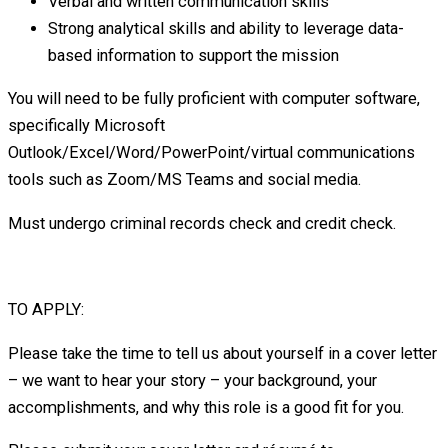
Verbal and written communication skills
Strong analytical skills and ability to leverage data-
based information to support the mission
You will need to be fully proficient with computer software,
specifically Microsoft
Outlook/Excel/Word/PowerPoint/virtual communications
tools such as Zoom/MS Teams and social media.
Must undergo criminal records check and credit check.
TO APPLY:
Please take the time to tell us about yourself in a cover letter
– we want to hear your story – your background, your
accomplishments, and why this role is a good fit for you.