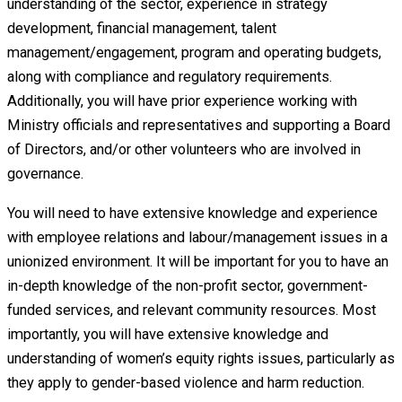
understanding of the sector, experience in strategy
development, financial management, talent
management/engagement, program and operating budgets,
along with compliance and regulatory requirements.
Additionally, you will have prior experience working with
Ministry officials and representatives and supporting a Board
of Directors, and/or other volunteers who are involved in
governance.
You will need to have extensive knowledge and experience
with employee relations and labour/management issues in a
unionized environment. It will be important for you to have an
in-depth knowledge of the non-profit sector, government-
funded services, and relevant community resources. Most
importantly, you will have extensive knowledge and
understanding of women’s equity rights issues, particularly as
they apply to gender-based violence and harm reduction.