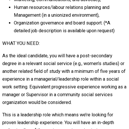
Human resources/labour relations planning and
Management (in a unionized environment),
Organization governance and board support. (*A
detailed job description is available upon request)
WHAT YOU NEED:
As the ideal candidate, you will have a post-secondary
degree in a relevant social service (e.g., women’s studies) or
another related field of study with a minimum of five years of
experience in a managerial/leadership role within a social
work setting. Equivalent progressive experience working as a
manager or Supervisor in a community social services
organization would be considered.
This is a leadership role which means we’re looking for
proven leadership experience. You will have an in-depth