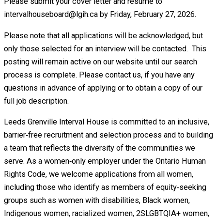
Please submit your cover letter and résumé to
intervalhouseboard@lgih.ca by Friday, February 27, 2026.
Please note that all applications will be acknowledged, but
only those selected for an interview will be contacted. This
posting will remain active on our website until our search
process is complete. Please contact us, if you have any
questions in advance of applying or to obtain a copy of our
full job description.
Leeds Grenville Interval House is committed to an inclusive,
barrier‑free recruitment and selection process and to building
a team that reflects the diversity of the communities we
serve. As a women‑only employer under the Ontario Human
Rights Code, we welcome applications from all women,
including those who identify as members of equity‑seeking
groups such as women with disabilities, Black women,
Indigenous women, racialized women, 2SLGBTQIA+ women,