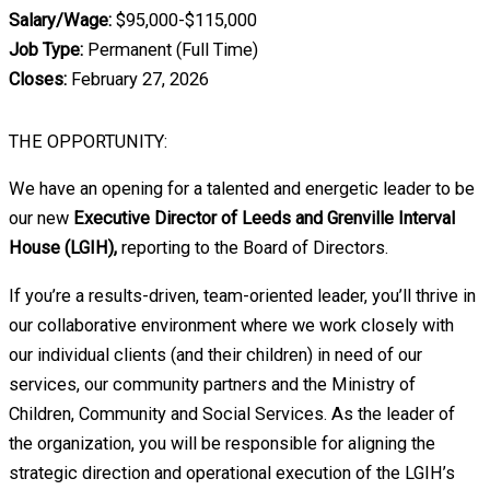
Salary/Wage:
$95,000-$115,000
Job Type:
Permanent (Full Time)
Closes:
February 27, 2026
THE OPPORTUNITY:
We have an opening for a talented and energetic leader to be
our new
Executive Director of Leeds and Grenville Interval
House (LGIH),
reporting to the Board of Directors.
If you’re a results-driven, team-oriented leader, you’ll thrive in
our collaborative environment where we work closely with
our individual clients (and their children) in need of our
services, our community partners and the Ministry of
Children, Community and Social Services. As the leader of
the organization, you will be responsible for aligning the
strategic direction and operational execution of the LGIH’s