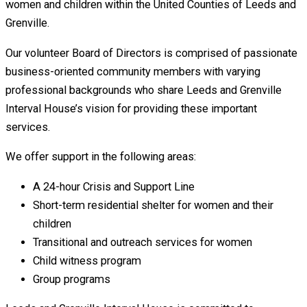
women and children within the United Counties of Leeds and
Grenville.
Our volunteer Board of Directors is comprised of passionate
business-oriented community members with varying
professional backgrounds who share Leeds and Grenville
Interval House’s vision for providing these important
services.
We offer support in the following areas:
A 24-hour Crisis and Support Line
Short-term residential shelter for women and their
children
Transitional and outreach services for women
Child witness program
Group programs