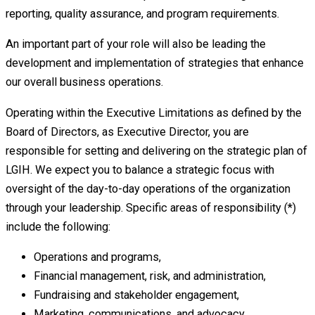
reporting, quality assurance, and program requirements.
An important part of your role will also be leading the
development and implementation of strategies that enhance
our overall business operations.
Operating within the Executive Limitations as defined by the
Board of Directors, as Executive Director, you are
responsible for setting and delivering on the strategic plan of
LGIH. We expect you to balance a strategic focus with
oversight of the day-to-day operations of the organization
through your leadership. Specific areas of responsibility (*)
include the following:
Operations and programs,
Financial management, risk, and administration,
Fundraising and stakeholder engagement,
Marketing, communications, and advocacy,