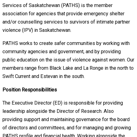
Services of Saskatchewan (PATHS) is the member
association for agencies that provide emergency shelter
and/or counselling services to survivors of intimate partner
violence (IPV) in Saskatchewan.
PATHS works to create safer communities by working with
community agencies and government, and by providing
public education on the issue of violence against women. Our
members range from Black Lake and La Ronge in the north to
Swift Current and Estevan in the south.
Position Responsibilities
The Executive Director (ED) is responsible for providing
leadership alongside the Director of Research. Also
providing support and maintaining governance for the board
of directors and committees, and for managing and growing
PATHS profile and financial health. Working alongside the