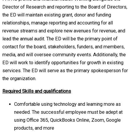
Director of Research and reporting to the Board of Directors,
the ED will maintain existing grant, donor and funding
relationships, manage reporting and accounting for all
revenue streams and explore new avenues for revenue, and
lead the annual audit. The ED will be the primary point of
contact for the board, stakeholders, funders, and members,
media, and will oversee community events. Additionally, the
ED will work to identify opportunities for growth in existing
services. The ED will serve as the primary spokesperson for
the organization.
Required Skills and qualifications
Comfortable using technology and learning more as
needed. The successful employee must be adept at
using Office 365, QuickBooks Online, Zoom, Google
products, and more