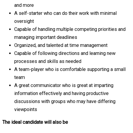
and more
A self-starter who can do their work with minimal
oversight
Capable of handling multiple competing priorities and
managing important deadlines
Organized, and talented at time management
Capable of following directions and learning new
processes and skills as needed
A team-player who is comfortable supporting a small
team
A great communicator who is great at imparting
information effectively and having productive
discussions with groups who may have differing
viewpoints
The ideal candidate will also be