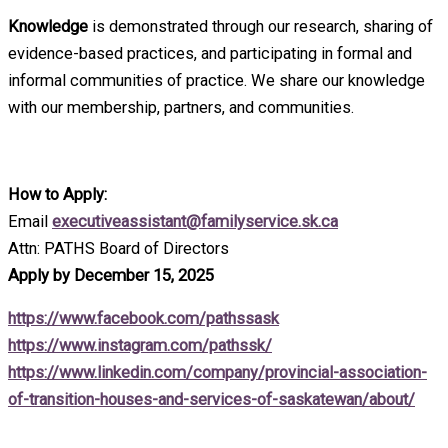
Knowledge
is demonstrated through our research, sharing of
evidence-based practices, and participating in formal and
informal communities of practice. We share our knowledge
with our membership, partners, and communities.
How to Apply:
Email
executiveassistant@familyservice.sk.ca
Attn: PATHS Board of Directors
Apply by December 15, 2025
https://www.facebook.com/pathssask
https://www.instagram.com/pathssk/
https://www.linkedin.com/company/provincial-association-
of-transition-houses-and-services-of-saskatewan/about/