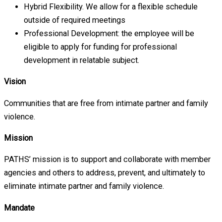
Hybrid Flexibility. We allow for a flexible schedule
outside of required meetings
Professional Development: the employee will be
eligible to apply for funding for professional
development in relatable subject.
Vision
Communities that are free from intimate partner and family
violence.
Mission
PATHS’ mission is to support and collaborate with member
agencies and others to address, prevent, and ultimately to
eliminate intimate partner and family violence.
Mandate