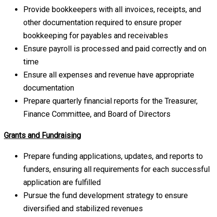
Provide bookkeepers with all invoices, receipts, and
other documentation required to ensure proper
bookkeeping for payables and receivables
Ensure payroll is processed and paid correctly and on
time
Ensure all expenses and revenue have appropriate
documentation
Prepare quarterly financial reports for the Treasurer,
Finance Committee, and Board of Directors
Grants and Fundraising
Prepare funding applications, updates, and reports to
funders, ensuring all requirements for each successful
application are fulfilled
Pursue the fund development strategy to ensure
diversified and stabilized revenues