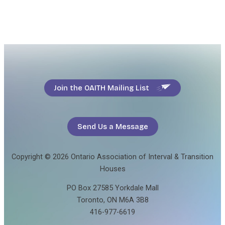
Join the OAITH Mailing List
Send Us a Message
Copyright © 2026 Ontario Association of Interval & Transition
Houses
PO Box 27585 Yorkdale Mall
Toronto, ON M6A 3B8
416-977-6619