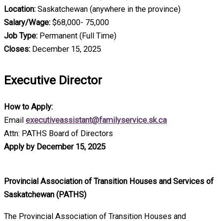
Location:
Saskatchewan (anywhere in the province)
Salary/Wage:
$68,000- 75,000
Job Type:
Permanent (Full Time)
Closes:
December 15, 2025
Executive Director
How to Apply:
Email
executiveassistant@familyservice.sk.ca
Attn: PATHS Board of Directors
Apply by December 15, 2025
Provincial Association of Transition Houses and Services of
Saskatchewan (PATHS)
The Provincial Association of Transition Houses and