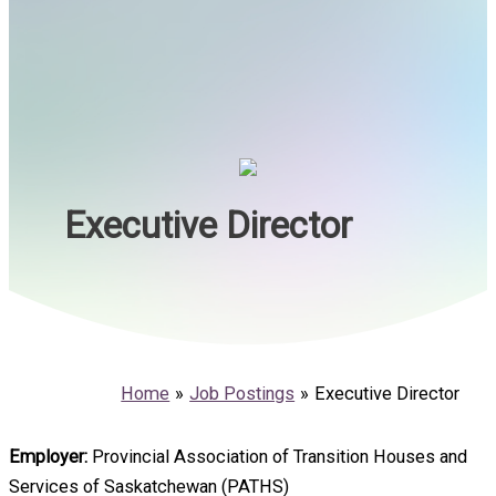
Executive Director
Home
Job Postings
Executive Director
Employer:
Provincial Association of Transition Houses and
Services of Saskatchewan (PATHS)