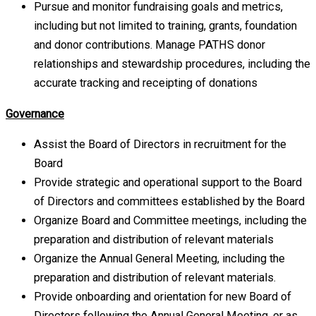
Pursue and monitor fundraising goals and metrics,
including but not limited to training, grants, foundation
and donor contributions. Manage PATHS donor
relationships and stewardship procedures, including the
accurate tracking and receipting of donations
Governance
Assist the Board of Directors in recruitment for the
Board
Provide strategic and operational support to the Board
of Directors and committees established by the Board
Organize Board and Committee meetings, including the
preparation and distribution of relevant materials
Organize the Annual General Meeting, including the
preparation and distribution of relevant materials.
Provide onboarding and orientation for new Board of
Directors following the Annual General Meeting, or as