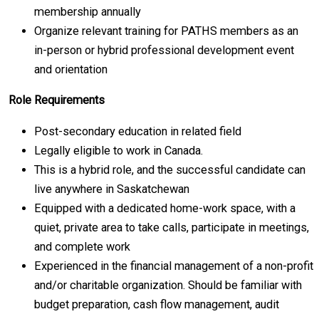
membership annually
Organize relevant training for PATHS members as an
in-person or hybrid professional development event
and orientation
Role Requirements
Post-secondary education in related field
Legally eligible to work in Canada.
This is a hybrid role, and the successful candidate can
live anywhere in Saskatchewan
Equipped with a dedicated home-work space, with a
quiet, private area to take calls, participate in meetings,
and complete work
Experienced in the financial management of a non-profit
and/or charitable organization. Should be familiar with
budget preparation, cash flow management, audit