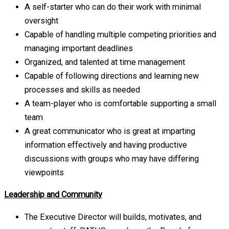
A self-starter who can do their work with minimal
oversight
Capable of handling multiple competing priorities and
managing important deadlines
Organized, and talented at time management
Capable of following directions and learning new
processes and skills as needed
A team-player who is comfortable supporting a small
team
A great communicator who is great at imparting
information effectively and having productive
discussions with groups who may have differing
viewpoints
Leadership and Community
The Executive Director will builds, motivates, and