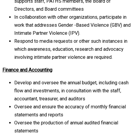
supports staff, PATHS members, the Board of
Directors, and Board committees
In collaboration with other organizations, participate in
work that addresses Gender -Based Violence (GBV) and
Intimate Partner Violence (IPV).
Respond to media requests or other such instances in
which awareness, education, research and advocacy
involving intimate partner violence are required.
Finance and Accounting
Develop and oversee the annual budget, including cash
flow and investments, in consultation with the staff,
accountant, treasurer, and auditors
Oversee and ensure the accuracy of monthly financial
statements and reports
Oversee the production of annual audited financial
statements