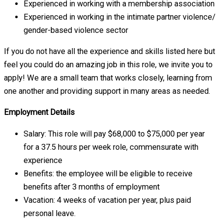
Experienced in working with a membership association
Experienced in working in the intimate partner violence/
gender-based violence sector
If you do not have all the experience and skills listed here but
feel you could do an amazing job in this role, we invite you to
apply! We are a small team that works closely, learning from
one another and providing support in many areas as needed.
Employment Details
Salary: This role will pay $68,000 to $75,000 per year
for a 37.5 hours per week role, commensurate with
experience
Benefits: the employee will be eligible to receive
benefits after 3 months of employment
Vacation: 4 weeks of vacation per year, plus paid
personal leave.