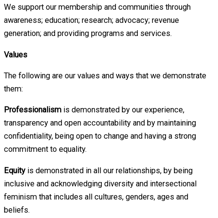
We support our membership and communities through
awareness; education; research; advocacy; revenue
generation; and providing programs and services.
Values
The following are our values and ways that we demonstrate
them:
Professionalism
is demonstrated by our experience,
transparency and open accountability and by maintaining
confidentiality, being open to change and having a strong
commitment to equality.
Equity
is demonstrated in all our relationships, by being
inclusive and acknowledging diversity and intersectional
feminism that includes all cultures, genders, ages and
beliefs.