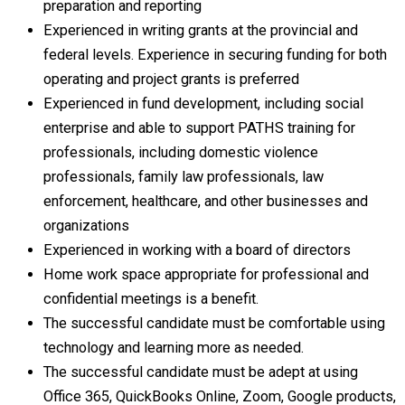
preparation and reporting
Experienced in writing grants at the provincial and
federal levels. Experience in securing funding for both
operating and project grants is preferred
Experienced in fund development, including social
enterprise and able to support PATHS training for
professionals, including domestic violence
professionals, family law professionals, law
enforcement, healthcare, and other businesses and
organizations
Experienced in working with a board of directors
Home work space appropriate for professional and
confidential meetings is a benefit.
The successful candidate must be comfortable using
technology and learning more as needed.
The successful candidate must be adept at using
Office 365, QuickBooks Online, Zoom, Google products,