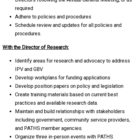
required
Adhere to policies and procedures
Schedule review and updates for all policies and
procedures.
With the Director of Research:
Identify areas for research and advocacy to address
IPV and GBV
Develop workplans for funding applications
Develop position papers on policy and legislation
Create training materials based on current best
practices and available research data.
Maintain and build relationships with stakeholders
including government, community service providers,
and PATHS member agencies.
Organize three in-person events with PATHS