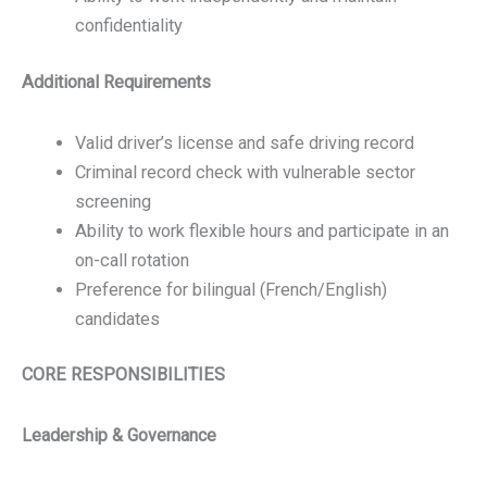
confidentiality
Additional Requirements
Valid driver’s license and safe driving record
Criminal record check with vulnerable sector
screening
Ability to work flexible hours and participate in an
on-call rotation
Preference for bilingual (French/English)
candidates
CORE RESPONSIBILITIES
Leadership & Governance