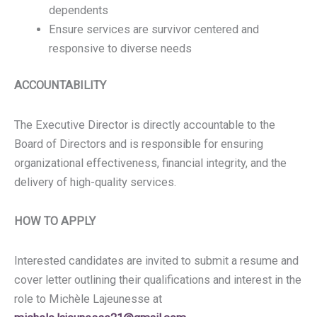
dependents
Ensure services are survivor centered and
responsive to diverse needs
ACCOUNTABILITY
The Executive Director is directly accountable to the
Board of Directors and is responsible for ensuring
organizational effectiveness, financial integrity, and the
delivery of high-quality services.
HOW TO APPLY
Interested candidates are invited to submit a resume and
cover letter outlining their qualifications and interest in the
role to Michèle Lajeunesse at