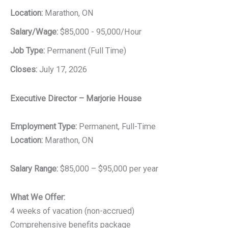
Location:
Marathon, ON
Salary/Wage:
$85,000 - 95,000/Hour
Job Type:
Permanent (Full Time)
Closes:
July 17, 2026
Executive Director – Marjorie House
Employment Type:
Permanent, Full-Time
Location:
Marathon, ON
Salary Range:
$85,000 – $95,000 per year
What We Offer:
4 weeks of vacation (non-accrued)
Comprehensive benefits package