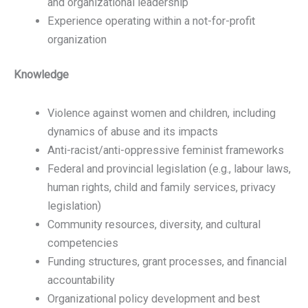
and organizational leadership
Experience operating within a not-for-profit
organization
Knowledge
Violence against women and children, including
dynamics of abuse and its impacts
Anti-racist/anti-oppressive feminist frameworks
Federal and provincial legislation (e.g., labour laws,
human rights, child and family services, privacy
legislation)
Community resources, diversity, and cultural
competencies
Funding structures, grant processes, and financial
accountability
Organizational policy development and best