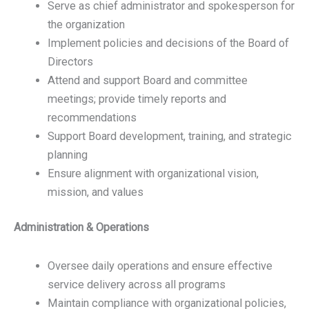
Serve as chief administrator and spokesperson for
the organization
Implement policies and decisions of the Board of
Directors
Attend and support Board and committee
meetings; provide timely reports and
recommendations
Support Board development, training, and strategic
planning
Ensure alignment with organizational vision,
mission, and values
Administration & Operations
Oversee daily operations and ensure effective
service delivery across all programs
Maintain compliance with organizational policies,