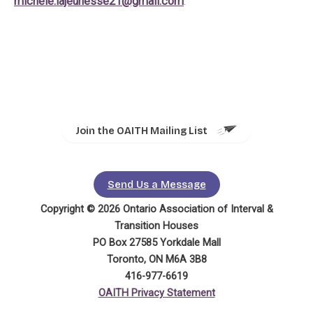
michele.lajeunesse21@gmail.com
.
Join the OAITH Mailing List
Send Us a Message
Copyright © 2026 Ontario Association of Interval &
Transition Houses
PO Box 27585 Yorkdale Mall
Toronto, ON M6A 3B8
416-977-6619
OAITH Privacy Statement