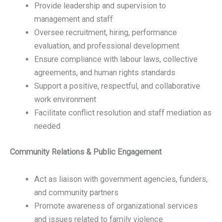
Provide leadership and supervision to
management and staff
Oversee recruitment, hiring, performance
evaluation, and professional development
Ensure compliance with labour laws, collective
agreements, and human rights standards
Support a positive, respectful, and collaborative
work environment
Facilitate conflict resolution and staff mediation as
needed
Community Relations & Public Engagement
Act as liaison with government agencies, funders,
and community partners
Promote awareness of organizational services
and issues related to family violence