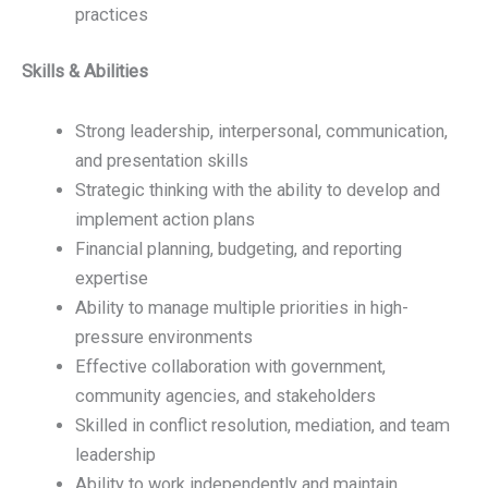
practices
Skills & Abilities
Strong leadership, interpersonal, communication,
and presentation skills
Strategic thinking with the ability to develop and
implement action plans
Financial planning, budgeting, and reporting
expertise
Ability to manage multiple priorities in high-
pressure environments
Effective collaboration with government,
community agencies, and stakeholders
Skilled in conflict resolution, mediation, and team
leadership
Ability to work independently and maintain