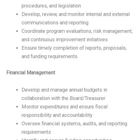
procedures, and legislation
Develop, review, and monitor internal and external
communications and reporting
Coordinate program evaluations, risk management,
and continuous improvement initiatives
Ensure timely completion of reports, proposals,
and funding requirements
Financial Management
Develop and manage annual budgets in
collaboration with the Board/Treasurer
Monitor expenditures and ensure fiscal
responsibility and accountability
Oversee financial systems, audits, and reporting
requirements