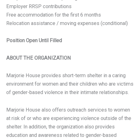
Employer RRSP contributions
Free accommodation for the first 6 months
Relocation assistance / moving expenses (conditional)
Position Open Until Filled
ABOUT THE ORGANIZATION
Marjorie House provides short-term shelter in a caring
environment for women and their children who are victims
of gender-based violence in their intimate relationships.
Marjorie House also offers outreach services to women
at risk of or who are experiencing violence outside of the
shelter. In addition, the organization also provides
education and awareness related to gender-based