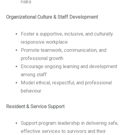
risks
Organizational Culture & Staff Development
Foster a supportive, inclusive, and culturally
responsive workplace
Promote teamwork, communication, and
professional growth
Encourage ongoing learning and development
among staff
Model ethical, respectful, and professional
behaviour
Resident & Service Support
Support program leadership in delivering safe,
effective services to survivors and their