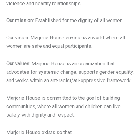
violence and healthy relationships.
Our mission:
Established for the dignity of all women
Our vision: Marjorie House envisions a world where all
women are safe and equal participants.
Our values:
Marjorie House is an organization that
advocates for systemic change, supports gender equality,
and works within an ant-racist/ati-oppressive framework.
Marjorie House is committed to the goal of building
communities, where all women and children can live
safely with dignity and respect.
Marjorie House exists so that: