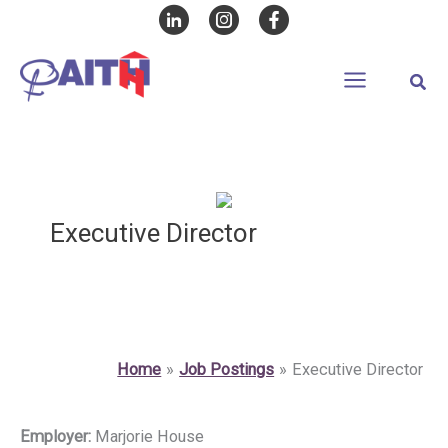
Skip
to
content
Sear
Executive Director
Home
Job Postings
Executive Director
Employer:
Marjorie House