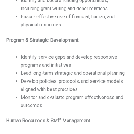
Identify and secure funding opportunities,
including grant writing and donor relations
Ensure effective use of financial, human, and
physical resources
Program & Strategic Development
Identify service gaps and develop responsive
programs and initiatives
Lead long-term strategic and operational planning
Develop policies, protocols, and service models
aligned with best practices
Monitor and evaluate program effectiveness and
outcomes
Human Resources & Staff Management