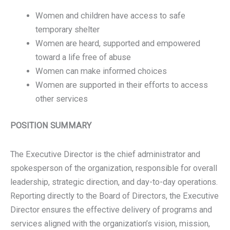
Women and children have access to safe
temporary shelter
Women are heard, supported and empowered
toward a life free of abuse
Women can make informed choices
Women are supported in their efforts to access
other services
POSITION SUMMARY
The Executive Director is the chief administrator and
spokesperson of the organization, responsible for overall
leadership, strategic direction, and day-to-day operations.
Reporting directly to the Board of Directors, the Executive
Director ensures the effective delivery of programs and
services aligned with the organization’s vision, mission,