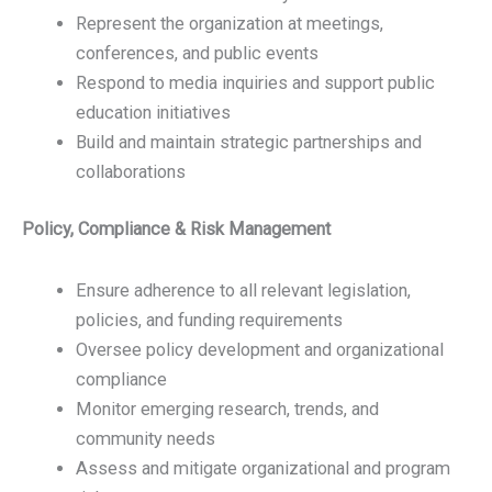
Represent the organization at meetings,
conferences, and public events
Respond to media inquiries and support public
education initiatives
Build and maintain strategic partnerships and
collaborations
Policy, Compliance & Risk Management
Ensure adherence to all relevant legislation,
policies, and funding requirements
Oversee policy development and organizational
compliance
Monitor emerging research, trends, and
community needs
Assess and mitigate organizational and program