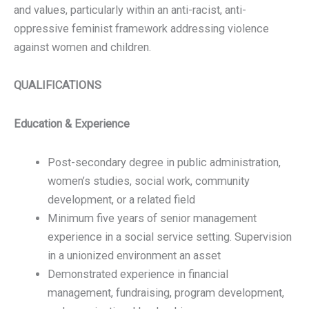
and values, particularly within an anti-racist, anti-
oppressive feminist framework addressing violence
against women and children.
QUALIFICATIONS
Education & Experience
Post-secondary degree in public administration,
women’s studies, social work, community
development, or a related field
Minimum five years of senior management
experience in a social service setting. Supervision
in a unionized environment an asset
Demonstrated experience in financial
management, fundraising, program development,