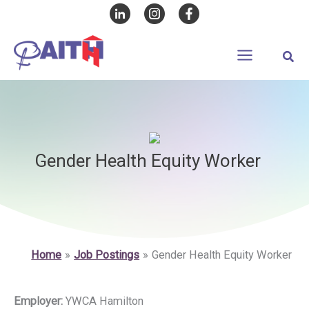
Skip
to
content
Sear
Gender Health Equity Worker
Home
Job Postings
Gender Health Equity Worker
Employer:
YWCA Hamilton