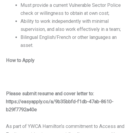
Must provide a current Vulnerable Sector Police
check or willingness to obtain at own cost;
Ability to work independently with minimal
supervision, and also work effectively in a team;
Bilingual English/French or other languages an
asset.
How to Apply
Please submit resume and cover letter to:
https://easyapply.co/a/9b35bbfd-f1db-47ab-8610-
b29f7792a40e
As part of YWCA Hamilton’s commitment to Access and