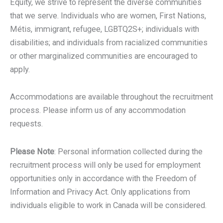
Equity, we strive to represent the diverse communities
that we serve. Individuals who are women, First Nations,
Métis, immigrant, refugee, LGBTQ2S+; individuals with
disabilities; and individuals from racialized communities
or other marginalized communities are encouraged to
apply.
Accommodations are available throughout the recruitment
process. Please inform us of any accommodation
requests.
Please Note
: Personal information collected during the
recruitment process will only be used for employment
opportunities only in accordance with the Freedom of
Information and Privacy Act. Only applications from
individuals eligible to work in Canada will be considered.