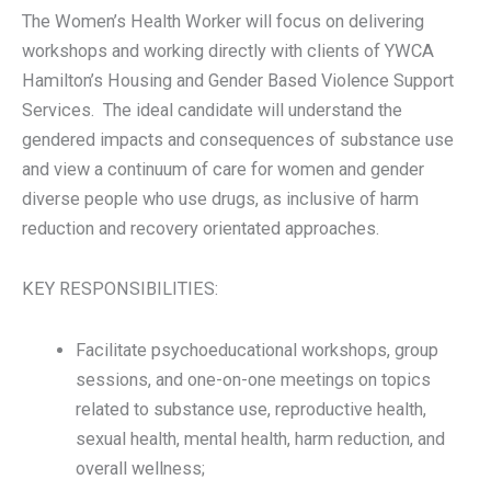
The Women’s Health Worker will focus on delivering
workshops and working directly with clients of YWCA
Hamilton’s Housing and Gender Based Violence Support
Services. The ideal candidate will understand the
gendered impacts and consequences of substance use
and view a continuum of care for women and gender
diverse people who use drugs, as inclusive of harm
reduction and recovery orientated approaches.
KEY RESPONSIBILITIES:
Facilitate psychoeducational workshops, group
sessions, and one-on-one meetings on topics
related to substance use, reproductive health,
sexual health, mental health, harm reduction, and
overall wellness;