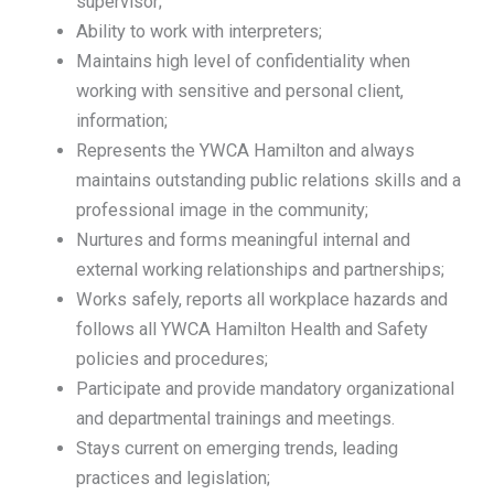
supervisor;
Ability to work with interpreters;
Maintains high level of confidentiality when
working with sensitive and personal client,
information;
Represents the YWCA Hamilton and always
maintains outstanding public relations skills and a
professional image in the community;
Nurtures and forms meaningful internal and
external working relationships and partnerships;
Works safely, reports all workplace hazards and
follows all YWCA Hamilton Health and Safety
policies and procedures;
Participate and provide mandatory organizational
and departmental trainings and meetings.
Stays current on emerging trends, leading
practices and legislation;