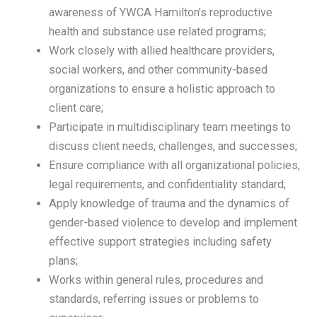
awareness of YWCA Hamilton’s reproductive
health and substance use related programs;
Work closely with allied healthcare providers,
social workers, and other community-based
organizations to ensure a holistic approach to
client care;
Participate in multidisciplinary team meetings to
discuss client needs, challenges, and successes;
Ensure compliance with all organizational policies,
legal requirements, and confidentiality standard;
Apply knowledge of trauma and the dynamics of
gender-based violence to develop and implement
effective support strategies including safety
plans;
Works within general rules, procedures and
standards, referring issues or problems to