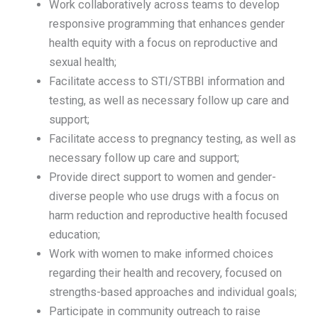
Work collaboratively across teams to develop
responsive programming that enhances gender
health equity with a focus on reproductive and
sexual health;
Facilitate access to STI/STBBI information and
testing, as well as necessary follow up care and
support;
Facilitate access to pregnancy testing, as well as
necessary follow up care and support;
Provide direct support to women and gender-
diverse people who use drugs with a focus on
harm reduction and reproductive health focused
education;
Work with women to make informed choices
regarding their health and recovery, focused on
strengths-based approaches and individual goals;
Participate in community outreach to raise