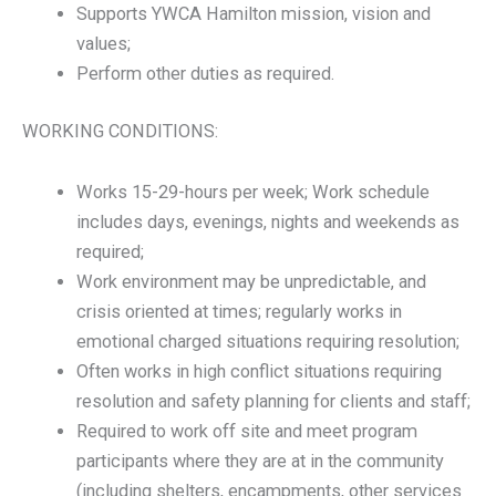
Supports YWCA Hamilton mission, vision and
values;
Perform other duties as required.
WORKING CONDITIONS:
Works 15-29-hours per week; Work schedule
includes days, evenings, nights and weekends as
required;
Work environment may be unpredictable, and
crisis oriented at times; regularly works in
emotional charged situations requiring resolution;
Often works in high conflict situations requiring
resolution and safety planning for clients and staff;
Required to work off site and meet program
participants where they are at in the community
(including shelters, encampments, other services