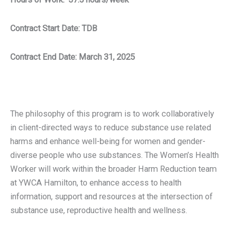
Contract Start Date: TDB
Contract End Date: March 31, 2025
The philosophy of this program is to work collaboratively
in client-directed ways to reduce substance use related
harms and enhance well-being for women and gender-
diverse people who use substances. The Women’s Health
Worker will work within the broader Harm Reduction team
at YWCA Hamilton, to enhance access to health
information, support and resources at the intersection of
substance use, reproductive health and wellness.