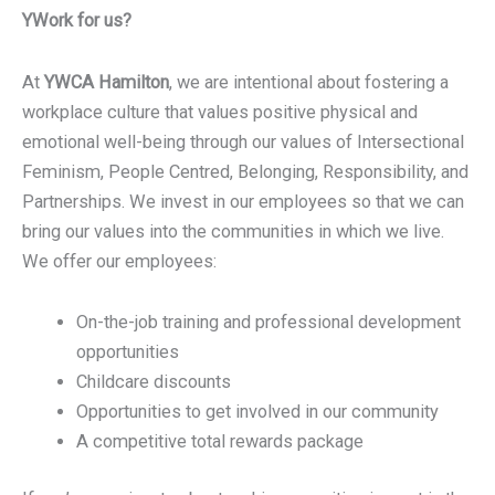
YWork for us?
At
YWCA Hamilton
, we are intentional about fostering a
workplace culture that values positive physical and
emotional well-being through our values of Intersectional
Feminism, People Centred, Belonging, Responsibility, and
Partnerships. We invest in our employees so that we can
bring our values into the communities in which we live.
We offer our employees:
On-the-job training and professional development
opportunities
Childcare discounts
Opportunities to get involved in our community
A competitive total rewards package