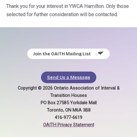
Thank you for your interest in YWCA Hamilton. Only those
selected for further consideration will be contacted.
Join the OAITH Mailing List
Send Us a Message
Copyright © 2026 Ontario Association of Interval &
Transition Houses
PO Box 27585 Yorkdale Mall
Toronto, ON M6A 3B8
416-977-6619
OAITH Privacy Statement