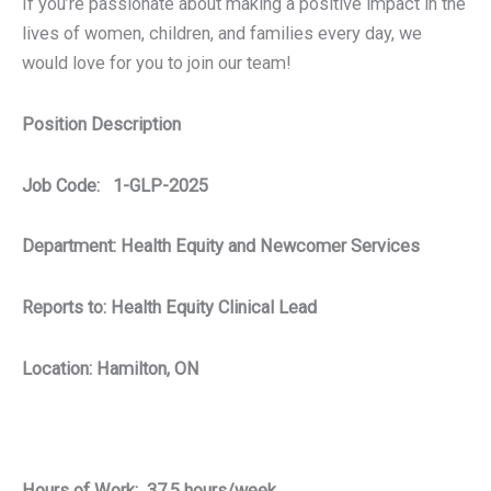
If you’re passionate about making a positive impact in the
lives of women, children, and families every day, we
would love for you to join our team!
Position Description
Job Code: 1-GLP-2025
Department:
Health Equity and Newcomer Services
Reports to: Health Equity Clinical Lead
Location: Hamilton, ON
Hours of Work: 37.5 hours/week