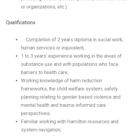
or organizations, etc.)
Qualifications
Completion of 2 years diploma in social work,
human services or equivalent;
1 to 3 years’ experience working in the areas of
substance use and with populations who face
barriers to health care;
Working knowledge of harm reduction
frameworks, the child welfare system, safety
planning relating to gender-based violence and
mental health and trauma-informed care
perspectives;
Familiar working with Hamilton resources and
system navigation;