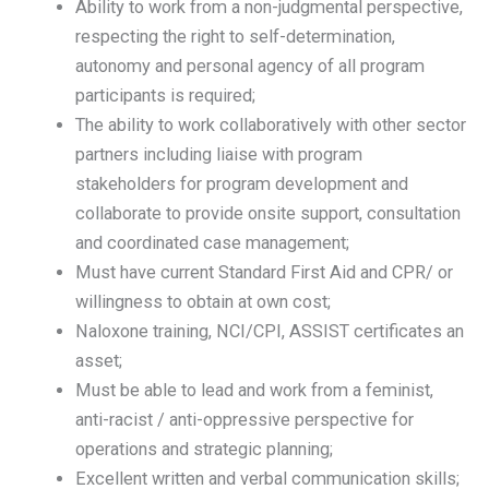
Ability to work from a non-judgmental perspective,
respecting the right to self-determination,
autonomy and personal agency of all program
participants is required;
The ability to work collaboratively with other sector
partners including liaise with program
stakeholders for program development and
collaborate to provide onsite support, consultation
and coordinated case management;
Must have current Standard First Aid and CPR/ or
willingness to obtain at own cost;
Naloxone training, NCI/CPI, ASSIST certificates an
asset;
Must be able to lead and work from a feminist,
anti-racist / anti-oppressive perspective for
operations and strategic planning;
Excellent written and verbal communication skills;