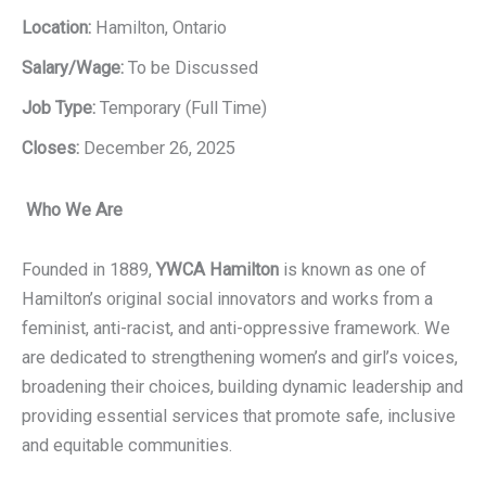
Location:
Hamilton, Ontario
Salary/Wage:
To be Discussed
Job Type:
Temporary (Full Time)
Closes:
December 26, 2025
Who We Are
Founded in 1889,
YWCA Hamilton
is known as one of
Hamilton’s original social innovators and works from a
feminist, anti-racist, and anti-oppressive framework. We
are dedicated to strengthening women’s and girl’s voices,
broadening their choices, building dynamic leadership and
providing essential services that promote safe, inclusive
and equitable communities.