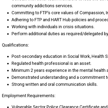
community addictions services.
Committing to FTP’s core values of Compassion, Int
Adhering to FTP and HART Hub policies and proce
Working with individuals in crisis situations.
Perform additional duties as required/delegated
Qualifications:
Post-secondary education in Social Work, Health S
Regulated health professional is an asset.
Minimum 2 years experience in the mental health a
Demonstrated understanding and a commitment to 
Strong written and oral communication skills.
Employment Requirements:
Vulnerable Sector Police Clearance Certificate an