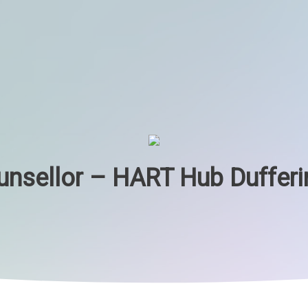
unsellor – HART Hub Dufferi