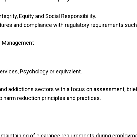
egrity, Equity and Social Responsibility.
dures and compliance with regulatory requirements such
 by Management
ervices, Psychology or equivalent.
nd addictions sectors with a focus on assessment, brief
harm reduction principles and practices.
d maintaining of clearance requirements during employme