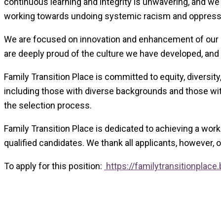
continuous learning and integrity is unwavering, and we
working towards undoing systemic racism and oppression
We are focused on innovation and enhancement of our se
are deeply proud of the culture we have developed, and t
Family Transition Place is committed to equity, diversity
including those with diverse backgrounds and those with
the selection process.
Family Transition Place is dedicated to achieving a wor
qualified candidates. We thank all applicants, however, 
To apply for this position:
https://familytransitionpla