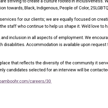
 are striving to create a culture rooted in inclusiveness.
 towards, Black, Indigenous, People of Color, 2SLGBTQIA
rvices for our clients; we are equally focused on creati
he staff who continue to help us shape it. We’d love to h
, and inclusion in all aspects of employment. We encourage
 disabilities. Accommodation is available upon request fo
kplace that reflects the diversity of the community it se
only candidates selected for an interview will be contacte
ce.bamboohr.com/careers/30