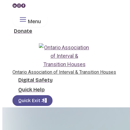
Skip
to
Menu
content
Donate
Search
Ontario Association of Interval & Transition Houses
Digital Safety
Quick Help
Quick Exit