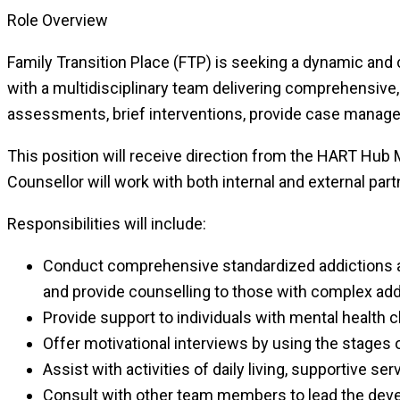
Role Overview
Family Transition Place (FTP) is seeking a dynamic and 
with a multidisciplinary team delivering comprehensive,
assessments, brief interventions, provide case manage
This position will receive direction from the HART Hub
Counsellor will work with both internal and external partne
Responsibilities will include:
Conduct comprehensive standardized addictions as
and provide counselling to those with complex add
Provide support to individuals with mental health
Offer motivational interviews by using the stages
Assist with activities of daily living, supportive ser
Consult with other team members to lead the deve