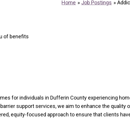
Home
Job Postings
Addi
u of benefits
mes for individuals in Dufferin County experiencing hom
arrier support services, we aim to enhance the quality of 
ered, equity-focused approach to ensure that clients ha