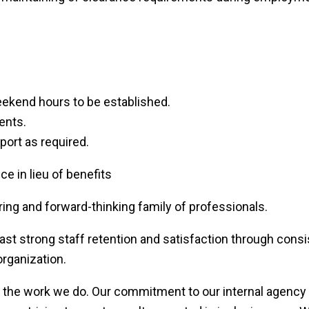
eekend hours to be established.
ients.
port as required.
 in lieu of benefits
ing and forward-thinking family of professionals.
t strong staff retention and satisfaction through consis
rganization.
s the work we do. Our commitment to our internal agency 