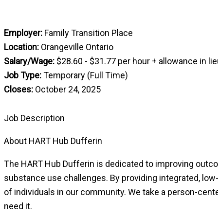
Employer:
Family Transition Place
Location:
Orangeville Ontario
Salary/Wage:
$28.60 - $31.77 per hour + allowance in lie
Job Type:
Temporary (Full Time)
Closes:
October 24, 2025
Job Description
About HART Hub Dufferin
The HART Hub Dufferin is dedicated to improving outco
substance use challenges. By providing integrated, low-b
of individuals in our community. We take a person-cent
need it.