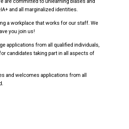
 We are committed to unlearning biases and
+ and all marginalized identities.
ng a workplace that works for our staff. We
ave you join us!
 applications from all qualified individuals,
r candidates taking part in all aspects of
rves and welcomes applications from all
d.