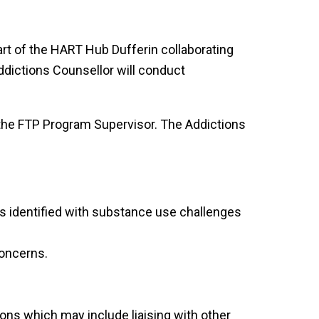
rt of the HART Hub Dufferin collaborating
Addictions Counsellor will conduct
 the FTP Program Supervisor. The Addictions
s identified with substance use challenges
concerns.
ns which may include liaising with other