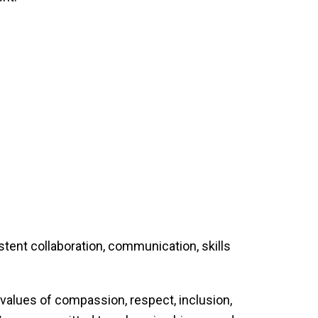
tent collaboration, communication, skills
values of compassion, respect, inclusion,