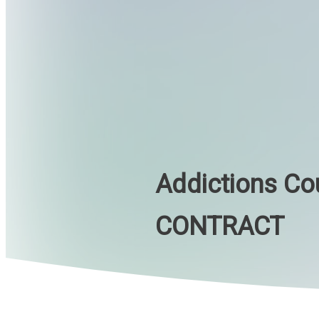
Addictions Co
CONTRACT