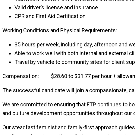
Valid driver’s license and insurance.
CPR and First Aid Certification
Working Conditions and Physical Requirements:
35 hours per week, including day, afternoon and w
Able to work well with both internal and external cl
Travel by vehicle to community sites for client sup
Compensation: $28.60 to $31.77 per hour + allowance
The successful candidate will join a compassionate, car
We are committed to ensuring that FTP continues to boas
and culture development opportunities throughout our o
Our steadfast feminist and family-first approach guide