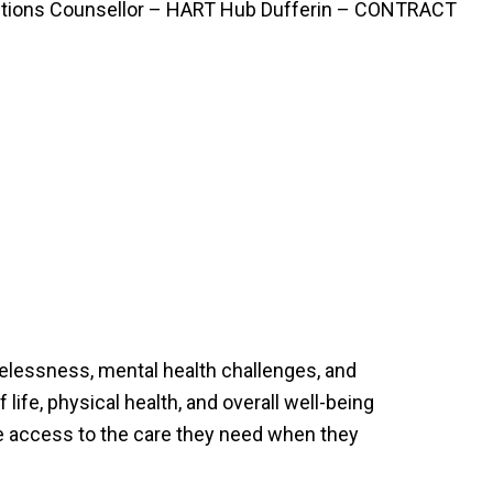
ctions Counsellor – HART Hub Dufferin – CONTRACT
elessness, mental health challenges, and
life, physical health, and overall well-being
ve access to the care they need when they