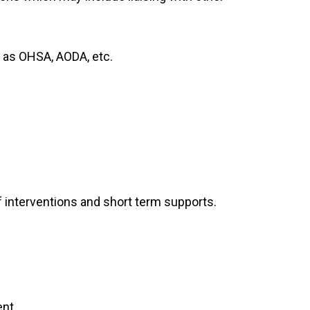
 as OHSA, AODA, etc.
 interventions and short term supports.
nt.