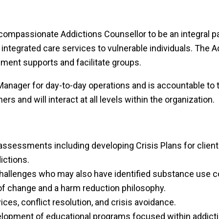
compassionate Addictions Counsellor to be an integral pa
 integrated care services to vulnerable individuals. The 
ment supports and facilitate groups.
 Manager for day-to-day operations and is accountable to
rs and will interact at all levels within the organization.
sessments including developing Crisis Plans for client
ictions.
 challenges who may also have identified substance use 
 of change and a harm reduction philosophy.
vices, conflict resolution, and crisis avoidance.
lopment of educational programs focused within addictio